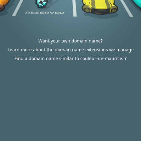
Want your own domain name?
Learn more about the domain name extensions we manage
Find a domain name similar to couleur-de-maurice.fr