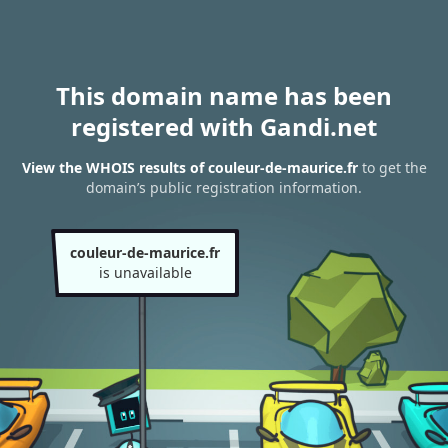
This domain name has been
registered with Gandi.net
View the WHOIS results of couleur-de-maurice.fr
to get the
domain’s public registration information.
couleur-de-maurice.fr
is unavailable